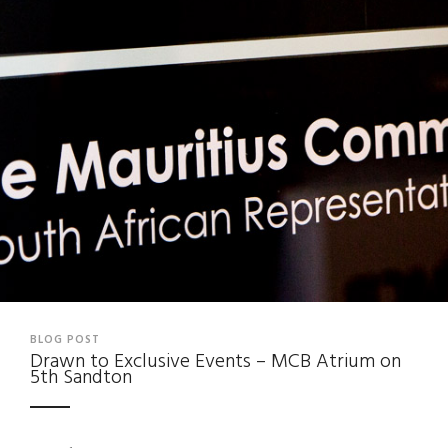
BLOG POST
Drawn to Exclusive Events – MCB Atrium on
5th Sandton