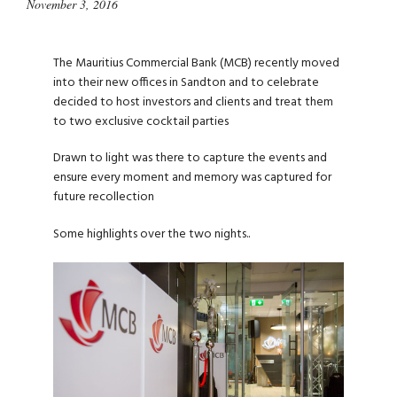
November 3, 2016
The Mauritius Commercial Bank (MCB) recently moved
into their new offices in Sandton and to celebrate
decided to host investors and clients and treat them
to two exclusive cocktail parties
Drawn to light was there to capture the events and
ensure every moment and memory was captured for
future recollection
Some highlights over the two nights..